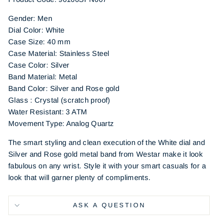
Gender: Men
Dial Color: White
Case Size: 40 mm
Case Material: Stainless Steel
Case Color: Silver
Band Material: Metal
Band Color: Silver and Rose gold
Glass : Crystal (scratch proof)
Water Resistant: 3 ATM
Movement Type: Analog Quartz
The smart styling and clean execution of the White dial and
Silver and Rose gold metal band from Westar make it look
fabulous on any wrist. Style it with your smart casuals for a
look that will garner plenty of compliments.
ASK A QUESTION