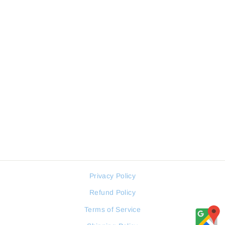
Sale
WESTAR Men Watch Retro
Collection
WESTAR
Regular
Sale
116 JOD
58 JOD
price
price
Privacy Policy
Refund Policy
Terms of Service