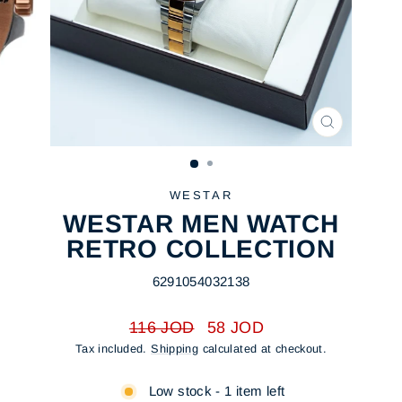
CLOSE
(ESC)
WESTAR
WESTAR MEN WATCH
RETRO COLLECTION
6291054032138
Regular
Sale
116 JOD
58 JOD
price
price
Tax included.
Shipping
calculated at checkout.
Low stock - 1 item left