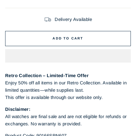
Delivery Available
ADD TO CART
Retro Collection – Limited-Time Offer
Enjoy 50% off all items in our Retro Collection. Available in
limited quantities—while supplies last.
This offer is available through our website only.
Disclaimer:
All watches are final sale and are not eligible for refunds or
exchanges. No warranty is provided.
Product Code: 90166SPN607