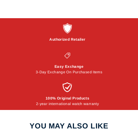
Authorized Retailer
Easy Exchange
3-Day Exchange On Purchased Items
100% Original Products
2-year international watch warranty
YOU MAY ALSO LIKE