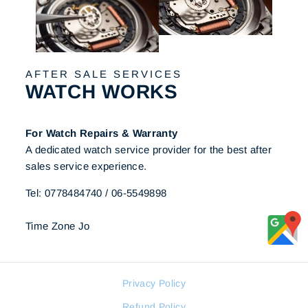
AFTER SALE SERVICES
WATCH WORKS
For Watch Repairs & Warranty
A dedicated watch service provider for the best after
sales service experience.
Tel: 0778484740 / 06-5549898
Time Zone Jo
Privacy Policy
Refund Policy