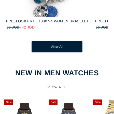
FREELOOK FRJ.5.10007-4 WOMEN BRACELET
FREELOOK
56 JOD
42 JOD
56 JOD
4
View All
NEW IN MEN WATCHES
VIEW ALL
Sale
Sale
Sale