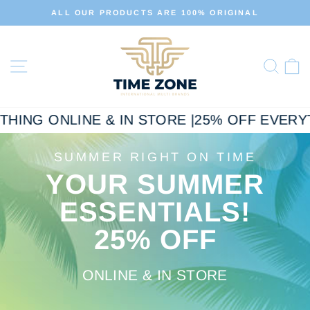
Skip
ALL OUR PRODUCTS ARE 100% ORIGINAL
to
Pause
slideshow
content
TIME
Site navigation
ZONE
Sear
C
ING ONLINE & IN STORE |
25% OFF EVERYTHI
SUMMER RIGHT ON TIME
YOUR SUMMER
ESSENTIALS!
25% OFF
ONLINE & IN STORE