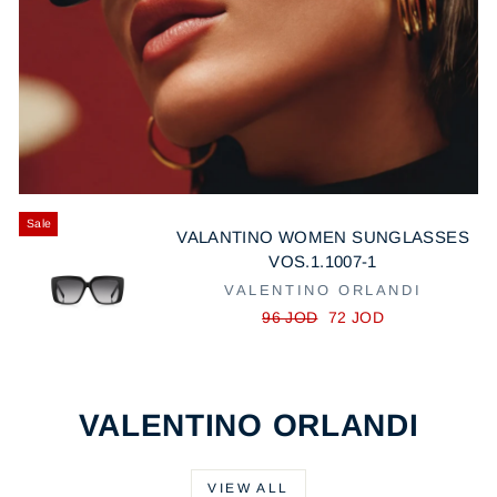
Sale
VALANTINO WOMEN SUNGLASSES
VOS.1.1007-1
VALENTINO ORLANDI
R
S
96 JOD
72 JOD
e
a
g
l
u
e
l
p
VALENTINO ORLANDI
a
r
r
i
p
c
VIEW ALL