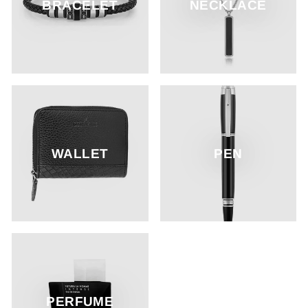
BRACELET
NECKLACE
WALLET
PEN
PERFUME