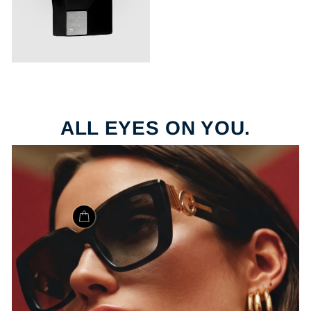
ALL EYES ON YOU.