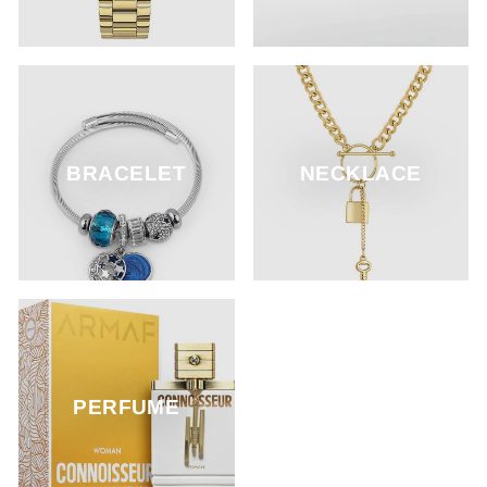
BRACELET
NECKLACE
PERFUME