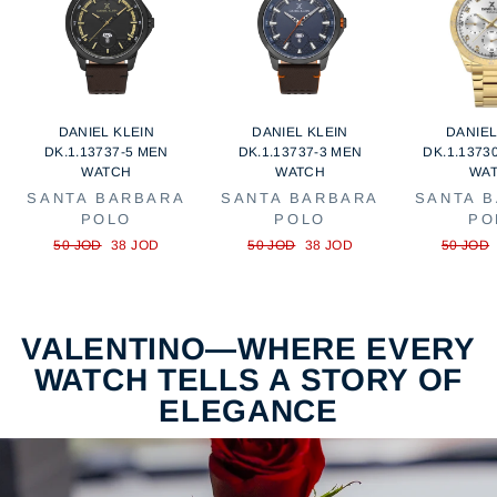
DANIEL KLEIN
DANIEL KLEIN
DANIEL
DK.1.13737-5 MEN
DK.1.13737-3 MEN
DK.1.1373
WATCH
WATCH
WA
SANTA BARBARA
SANTA BARBARA
SANTA 
POLO
POLO
PO
Regular
Sale
Regular
Sale
Regular
50 JOD
38 JOD
50 JOD
38 JOD
50 JOD
price
price
price
price
price
VALENTINO—WHERE EVERY
WATCH TELLS A STORY OF
ELEGANCE