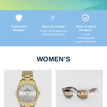
Authorized
Easy Exchange
100% Original
Retailer
Products
3-Day Exchange On
Purchased Items
2-year
international
watch warranty
WOMEN'S
WATCH
SUNGLASSE