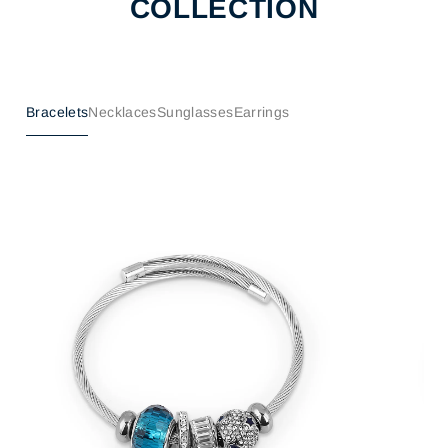
COLLECTION
Bracelets
Necklaces
Sunglasses
Earrings