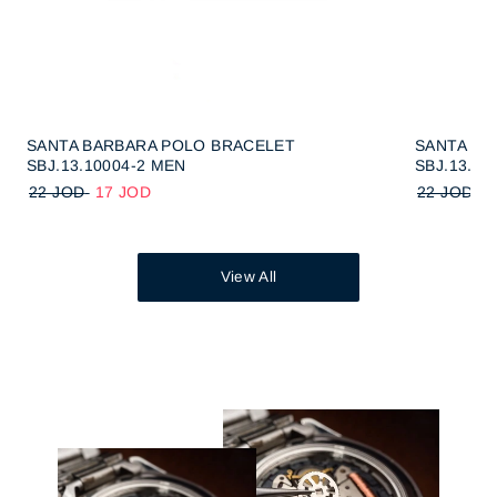
SANTA BARBARA POLO BRACELET
SANTA BA
SBJ.13.10004-2 MEN
SBJ.13.10
22 JOD
17 JOD
22 JOD
1
View All