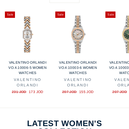
r
e
i
c
Sale
Sale
Sale
e
VALENTINO ORLANDI
VALENTINO ORLANDI
VALENTIN
VO.4.10006-5 WOMEN
VO.4.10003-6 WOMEN
VO.4.1000
WATCHES
WATCHES
WAT
VALENTINO
VALENTINO
VALE
ORLANDI
ORLANDI
ORL
Regular
Sale
Regular
Sale
Regular
231 JOD
173 JOD
207 JOD
155 JOD
207 JOD
price
price
price
price
price
LATEST WOMEN'S