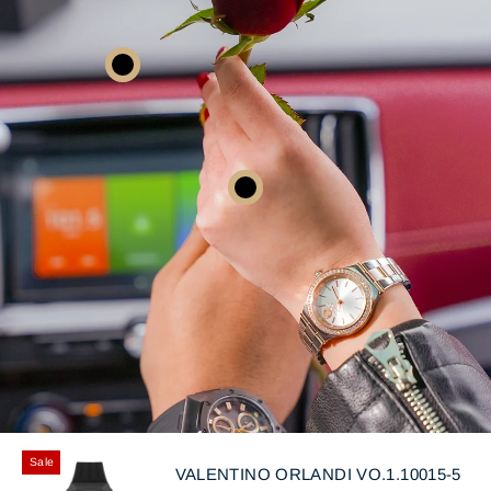
Sale
VALENTINO ORLANDI VO.1.10015-5