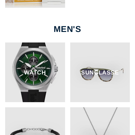
MEN'S
WATCH
SUNGLASSE