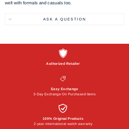
well with formals and casuals too.
ASK A QUESTION
Authorized Retailer
Easy Exchange
3-Day Exchange On Purchased Items
100% Original Products
2-year international watch warranty