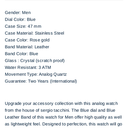
Gender: Men
Dial Color: Blue
Case Size: 47 mm
Case Material: Stainless Steel
Case Color: Rose gold
Band Material: Leather
Band Color: Blue
Glass : Crystal (scratch proof)
Water Resistant: 3 ATM
Movement Type: Analog Quartz
Guarantee: Two Years (International)
Upgrade your accessory collection with this analog watch
from the house of sergio tacchini. The Blue dial and Blue
Leather Band of this watch for Men offer high quality as well
as lightweight feel. Designed to perfection, this watch will go