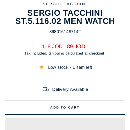
SERGIO TACCHINI
SERGIO TACCHINI
ST.5.116.02 MEN WATCH
8680161487142
Regular
Sale
118 JOD
89 JOD
price
price
Tax included.
Shipping
calculated at checkout.
Low stock - 1 item left
Delivery Available
ADD TO CART