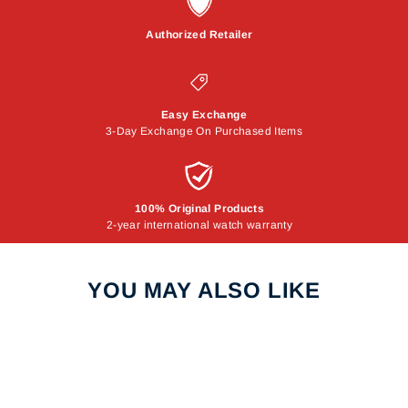
Authorized Retailer
Easy Exchange
3-Day Exchange On Purchased Items
100% Original Products
2-year international watch warranty
YOU MAY ALSO LIKE
Sale