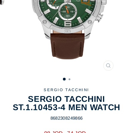
CLOSE
(ESC)
SERGIO TACCHINI
SERGIO TACCHINI
ST.1.10453-4 MEN WATCH
8682308249866
Regular
Sale