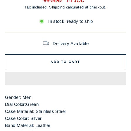
98 JOD
74 JOD
price
price
Tax included.
Shipping
calculated at checkout.
In stock, ready to ship
Delivery Available
ADD TO CART
Gender: Men
Dial Color:Green
Case Material: Stainless Steel
Case Color: Silver
Band Material: Leather