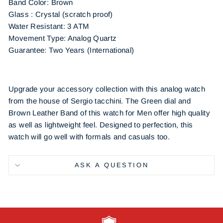
Band Color: Brown
Glass : Crystal (scratch proof)
Water Resistant: 3 ATM
Movement Type: Analog Quartz
Guarantee: Two Years (International)
Upgrade your accessory collection with this analog watch
from the house of Sergio tacchini. The Green dial and
Brown Leather Band of this watch for Men offer high quality
as well as lightweight feel. Designed to perfection, this
watch will go well with formals and casuals too.
ASK A QUESTION