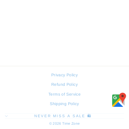
SERGIO TACCHINI
ST.1.10453-4 MEN WATCH
SERGIO TACCHINI
Regular
Sale
98 JOD
74 JOD
price
price
Privacy Policy
Refund Policy
Terms of Service
Shipping Policy
NEVER MISS A SALE 🛍️
© 2026 Time Zone