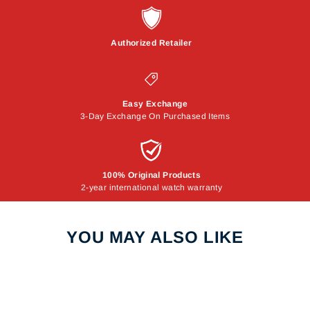
Authorized Retailer
Easy Exchange
3-Day Exchange On Purchased Items
100% Original Products
2-year international watch warranty
YOU MAY ALSO LIKE
Sale