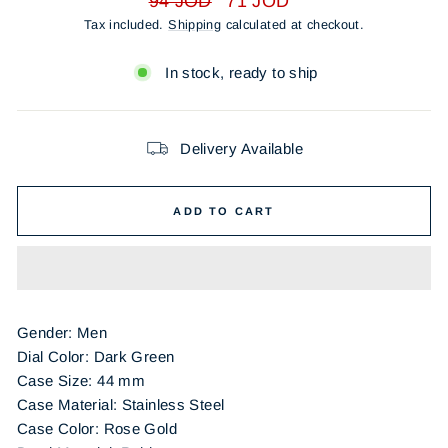
94 JOD
71 JOD
price
price
Tax included.
Shipping
calculated at checkout.
In stock, ready to ship
Delivery Available
ADD TO CART
Gender: Men
Dial Color:
Dark Green
Case Size: 44 mm
Case Material: Stainless Steel
Case Color:
Rose Gold