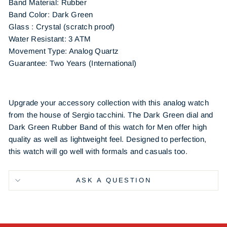
Band Material:
Rubber
Band Color:
Dark Green
Glass : Crystal (scratch proof)
Water Resistant: 3 ATM
Movement Type: Analog Quartz
Guarantee: Two Years (International)
Upgrade your accessory collection with this analog watch
from the house of Sergio tacchini. The Dark Green dial and
Dark Green Rubber Band of this watch for Men offer high
quality as well as lightweight feel. Designed to perfection,
this watch will go well with formals and casuals too.
ASK A QUESTION