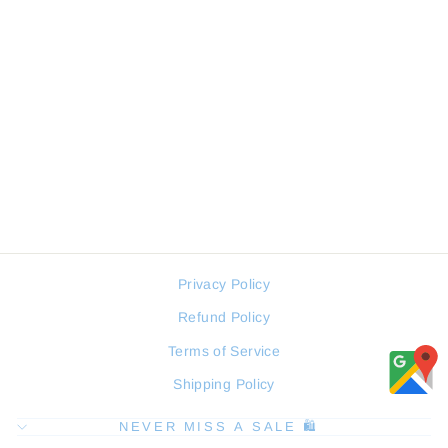
SERGIO TACCHINI
ST.1.10318-3 MEN WATCH
SERGIO TACCHINI
Regular
Sale
94 JOD
71 JOD
price
price
Privacy Policy
Refund Policy
Terms of Service
Shipping Policy
NEVER MISS A SALE 🛍️