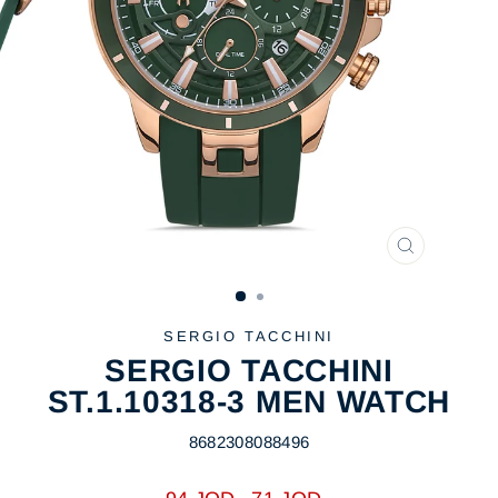
CLOSE
(ESC)
SERGIO TACCHINI
SERGIO TACCHINI
ST.1.10318-3 MEN WATCH
8682308088496
Regular
Sale