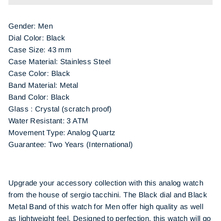
Gender: Men
Dial Color: Black
Case Size: 43 mm
Case Material: Stainless Steel
Case Color: Black
Band Material: Metal
Band Color: Black
Glass : Crystal (scratch proof)
Water Resistant: 3 ATM
Movement Type: Analog Quartz
Guarantee: Two Years (International)
Upgrade your accessory collection with this analog watch
from the house of sergio tacchini. The Black dial and Black
Metal Band of this watch for Men offer high quality as well
as lightweight feel. Designed to perfection, this watch will go