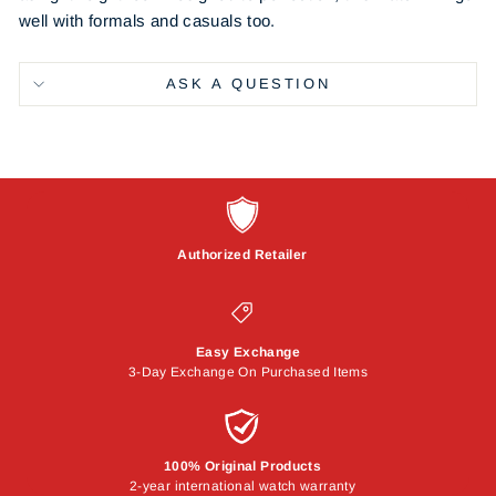
well with formals and casuals too.
ASK A QUESTION
Authorized Retailer
Easy Exchange
3-Day Exchange On Purchased Items
100% Original Products
2-year international watch warranty