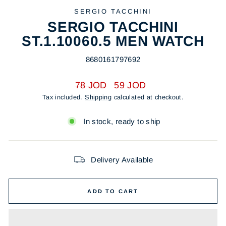
SERGIO TACCHINI
SERGIO TACCHINI
ST.1.10060.5 MEN WATCH
8680161797692
Regular
Sale
78 JOD
59 JOD
price
price
Tax included.
Shipping
calculated at checkout.
In stock, ready to ship
Delivery Available
ADD TO CART