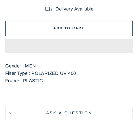
Delivery Available
ADD TO CART
Gender : MEN
Filter Type : POLARIZED UV 400
Frame : PLASTIC
ASK A QUESTION