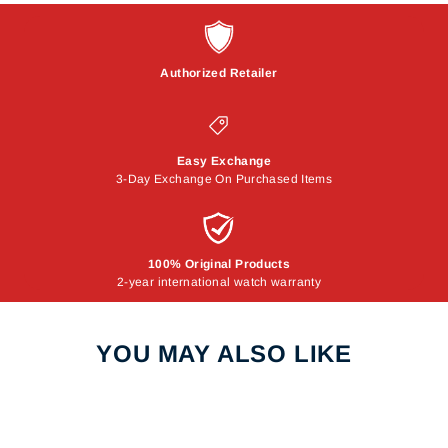
Authorized Retailer
Easy Exchange
3-Day Exchange On Purchased Items
100% Original Products
2-year international watch warranty
YOU MAY ALSO LIKE
Sale