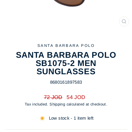
CL
(ES
SANTA BARBARA POLO
SANTA BARBARA POLO
SB1075-2 MEN
SUNGLASSES
8680161897583
Regular
Sale
72 JOD
54 JOD
price
price
Tax included.
Shipping
calculated at checkout.
Low stock - 1 item left