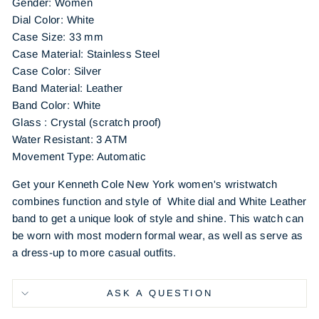
Gender: Women
Dial Color: White
Case Size: 33 mm
Case Material: Stainless Steel
Case Color: Silver
Band Material: Leather
Band Color: White
Glass : Crystal (scratch proof)
Water Resistant: 3 ATM
Movement Type: Automatic
Get your Kenneth Cole New York women's wristwatch
combines function and style of
White dial and White Leather
band to get a unique look of style and shine. This watch can
be worn with most modern formal wear, as well as serve as
a dress-up to more casual outfits.
ASK A QUESTION