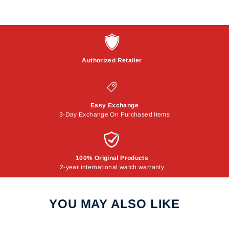
Authorized Retailer
Easy Exchange
3-Day Exchange On Purchased Items
100% Original Products
2-year international watch warranty
YOU MAY ALSO LIKE