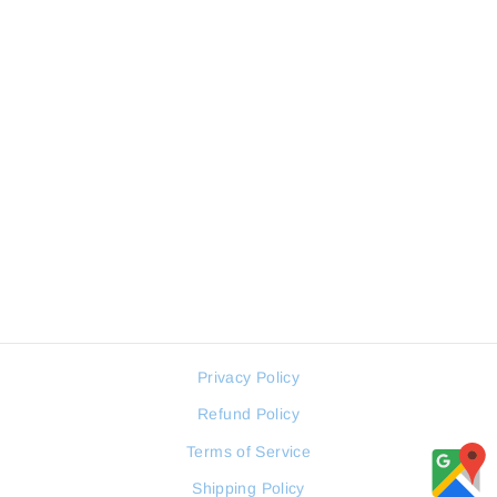
Sale
KENNETH COLE Women
Watch Retro Collection
KENNETH COLE
Regular
Sale
179 JOD
90 JOD
price
price
Privacy Policy
Refund Policy
Terms of Service
Shipping Policy