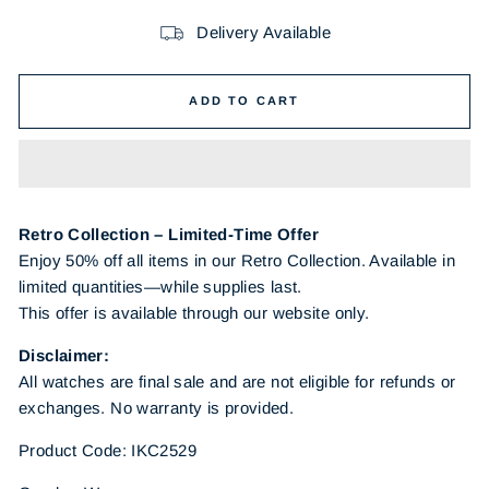
Delivery Available
ADD TO CART
Retro Collection – Limited-Time Offer
Enjoy 50% off all items in our Retro Collection. Available in
limited quantities—while supplies last.
This offer is available through our website only.
Disclaimer:
All watches are final sale and are not eligible for refunds or
exchanges. No warranty is provided.
Product Code: IKC2529