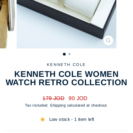
CLOSE
(ESC)
KENNETH COLE
KENNETH COLE WOMEN
WATCH RETRO COLLECTION
Regular
Sale
179 JOD
90 JOD
price
price
Tax included.
Shipping
calculated at checkout.
Low stock - 1 item left