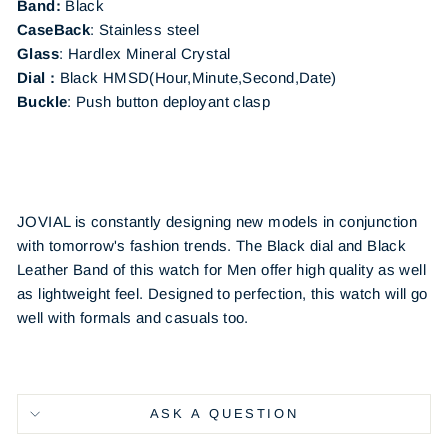
Band:
Black
CaseBack
:
Stainless steel
Glass
: Hardlex Mineral Crystal
Dial :
Black
HMSD(Hour,Minute,Second,Date)
Buckle
:
Push button deployant clasp
JOVIAL is constantly designing new models in conjunction
with tomorrow's fashion trends. The Black dial and Black
Leather Band of this watch for Men offer high quality as well
as lightweight feel. Designed to perfection, this watch will go
well with formals and casuals too.
ASK A QUESTION