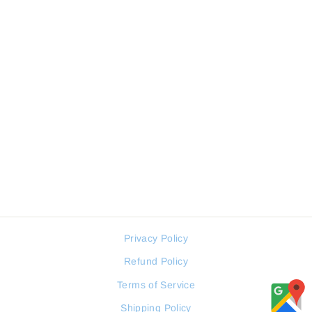
Sale
JOVIAL 5221GRLQ13E
MEN WATCH
JOVIAL
Regular
Sale
114 JOD
86 JOD
price
price
Privacy Policy
Refund Policy
Terms of Service
Shipping Policy