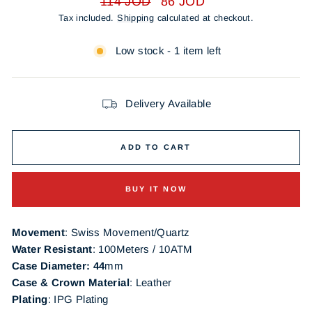
114 JOD
86 JOD
price
price
Tax included.
Shipping
calculated at checkout.
Low stock - 1 item left
Delivery Available
ADD TO CART
BUY IT NOW
Movement
: Swiss Movement/Quartz
Water Resistant
: 100Meters / 10ATM
Case Diameter: 44
mm
Case & Crown Material
: Leather
Plating
:
IPG
Plating