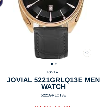
CLOSE
(ESC)
JOVIAL
JOVIAL 5221GRLQ13E MEN
WATCH
5221GRLQ13E
Regular
Sale