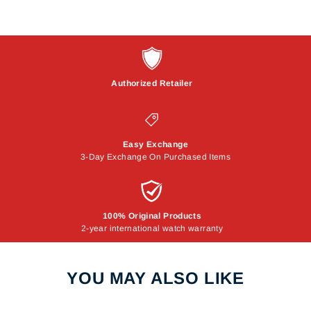
Authorized Retailer
Easy Exchange
3-Day Exchange On Purchased Items
100% Original Products
2-year international watch warranty
YOU MAY ALSO LIKE