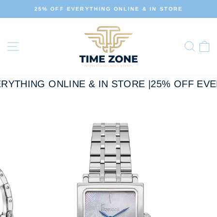
Skip
E & IN STORE
ALL OUR PRODUCTS ARE 100% O
to
Pause
slideshow
content
Site navigation
Sear
C
RYTHING ONLINE & IN STORE |
25% OFF EVER