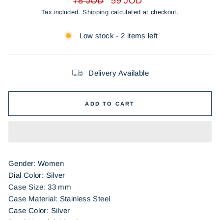
78 JOD
59 JOD
price
price
Tax included.
Shipping
calculated at checkout.
Low stock - 2 items left
Delivery Available
ADD TO CART
Gender: Women
Dial Color: Silver
Case Size: 33 mm
Case Material: Stainless Steel
Case Color: Silver