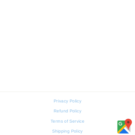
FREELOOK FL.1.10455-1
WOMEN WATCH
FREELOOK
Regular
Sale
78 JOD
59 JOD
price
price
Privacy Policy
Refund Policy
Terms of Service
Shipping Policy