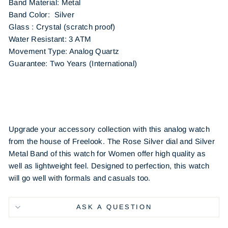
Band Material: Metal
Band Color: Silver
Glass : Crystal (scratch proof)
Water Resistant: 3 ATM
Movement Type: Analog Quartz
Guarantee: Two Years (International)
Upgrade your accessory collection with this analog watch
from the house of Freelook. The Rose Silver dial and Silver
Metal Band of this watch for Women offer high quality as
well as lightweight feel. Designed to perfection, this watch
will go well with formals and casuals too.
ASK A QUESTION