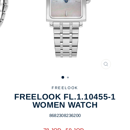
CLOSE
(ESC)
FREELOOK
FREELOOK FL.1.10455-1
WOMEN WATCH
8682308236200
Regular
Sale