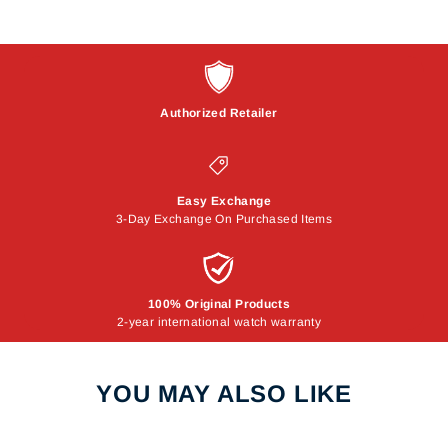
Authorized Retailer
Easy Exchange
3-Day Exchange On Purchased Items
100% Original Products
2-year international watch warranty
YOU MAY ALSO LIKE
Sale