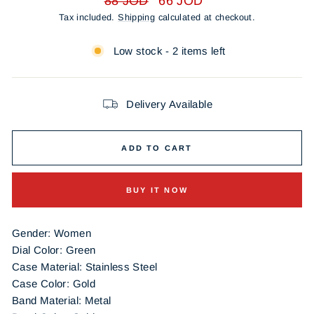
88 JOD
66 JOD
price
price
Tax included.
Shipping
calculated at checkout.
Low stock - 2 items left
Delivery Available
ADD TO CART
BUY IT NOW
Gender: Women
Dial Color: Green
Case Material: Stainless Steel
Case Color: Gold
Band Material: Metal