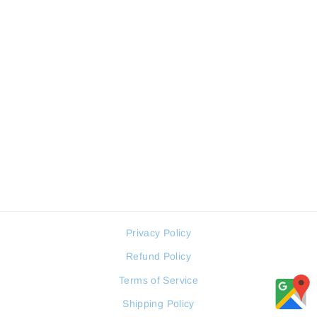
FREELOOK SNAKE
FL.1.10304-7 WOMEN
WATCH
FREELOOK
Regular
Sale
88 JOD
66 JOD
price
price
Privacy Policy
Refund Policy
Terms of Service
Shipping Policy