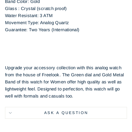
Band Color: Gold
Glass : Crystal (scratch proof)
Water Resistant: 3 ATM
Movement Type: Analog Quartz
Guarantee: Two Years (International)
Upgrade your accessory collection with this analog watch
from the house of Freelook. The Green dial and Gold Metal
Band of this watch for Women offer high quality as well as
lightweight feel. Designed to perfection, this watch will go
well with formals and casuals too.
ASK A QUESTION