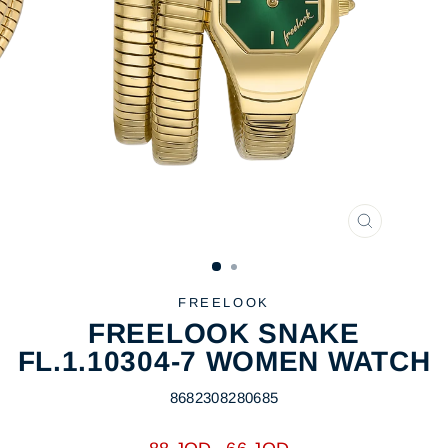
CLOSE
(ESC)
FREELOOK
FREELOOK SNAKE
FL.1.10304-7 WOMEN WATCH
8682308280685
Regular
Sale