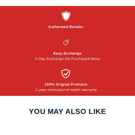
Authorized Retailer
Easy Exchange
3-Day Exchange On Purchased Items
100% Original Products
2-year international watch warranty
YOU MAY ALSO LIKE
Sale