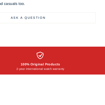
nd casuals too.
ASK A QUESTION
100% Original Products
2-year international watch warranty