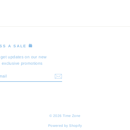
S A SALE 🛍️
 get updates on our new
 exclusive promotions
BE
m
cebook
© 2026 Time Zone
Powered by Shopify