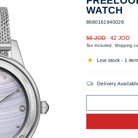
FREELOOK
WATCH
8680161940029
Regular
Sale
56 JOD
42 JOD
price
price
Tax included.
Shipping
ca
Low stock - 1 item
Delivery Availabl