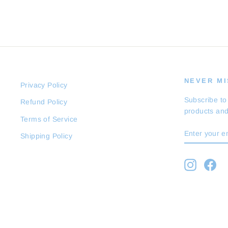
NEVER MIS
Privacy Policy
Subscribe to
Refund Policy
products and
Terms of Service
ENTER
SUBSCRI
Shipping Policy
YOUR
EMAIL
Instagra
Fa