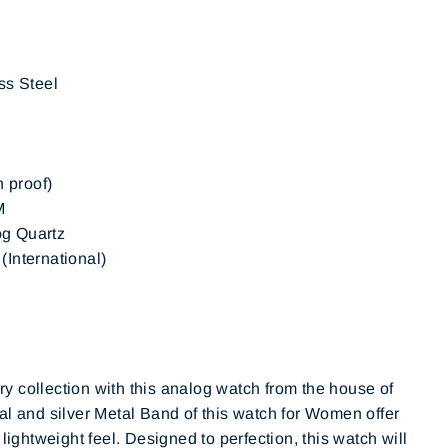
ss Steel
h proof)
M
g Quartz
International)
 collection with this analog watch from the house of
al and silver Metal Band of this watch for Women offer
 lightweight feel. Designed to perfection, this watch will