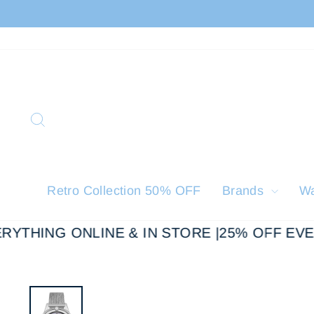
Skip
to
content
Search
Retro Collection 50% OFF
Brands
W
YTHING ONLINE & IN STORE |
25% OFF EVER