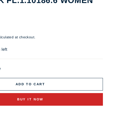
 FL.1.10186.6 WOMEN
lculated at checkout.
 left
e
ADD TO CART
BUY IT NOW