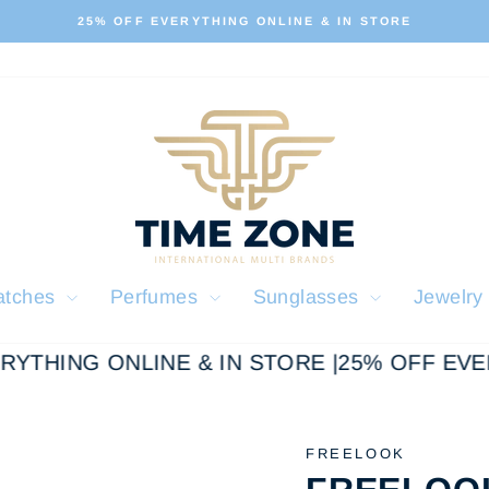
ALL OUR PRODUCTS ARE 100% ORIGINAL
Pause
slideshow
atches
Perfumes
Sunglasses
Jewelr
YTHING ONLINE & IN STORE |
25% OFF EVERY
FREELOOK