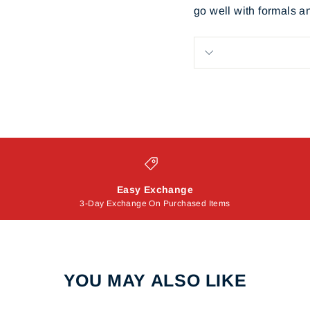
go well with formals a
Easy Exchange
3-Day Exchange On Purchased Items
YOU MAY ALSO LIKE