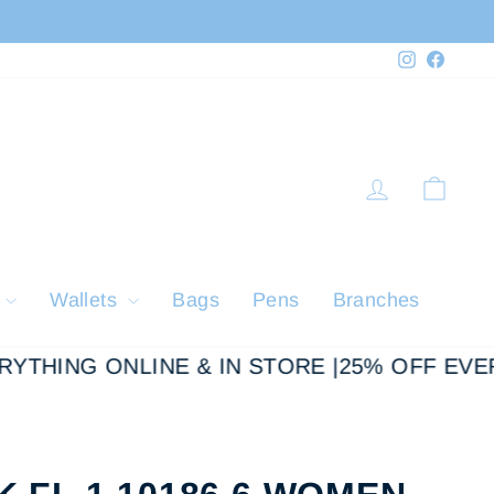
Instagram
Faceb
Log in
Cart
y
Wallets
Bags
Pens
Branches
THING ONLINE & IN STORE |
25% OFF EVERY