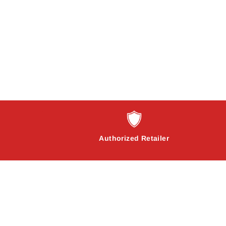
Authorized Retailer