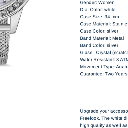
Gender: Women
Dial Color: white
Case Size: 34 mm
Case Material: Stainle
Case Color: silver
Band Material: Metal
Band Color: silver
Glass : Crystal (scratc
Water Resistant: 3 AT
Movement Type: Analo
Guarantee: Two Years (
Upgrade your accessory
Freelook. The white di
high quality as well as