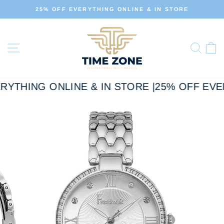
Skip
FF EVERYTHING ONLINE & IN STORE
ALL OUR 
to
Pause
slideshow
content
Site navigation
Sear
C
RYTHING ONLINE & IN STORE |
25% OFF EVER