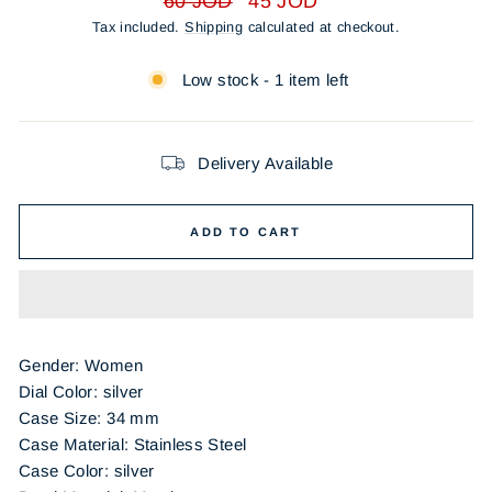
60 JOD
45 JOD
price
price
Tax included.
Shipping
calculated at checkout.
Low stock - 1 item left
Delivery Available
ADD TO CART
Gender: Women
Dial Color: silver
Case Size: 34 mm
Case Material: Stainless Steel
Case Color: silver