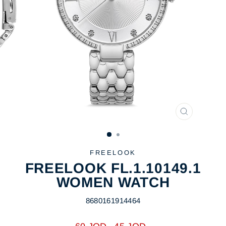
CLOSE
(ESC)
FREELOOK
FREELOOK FL.1.10149.1
WOMEN WATCH
8680161914464
Regular
Sale