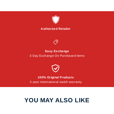
Authorized Retailer
Easy Exchange
3-Day Exchange On Purchased Items
100% Original Products
2-year international watch warranty
YOU MAY ALSO LIKE
Sale