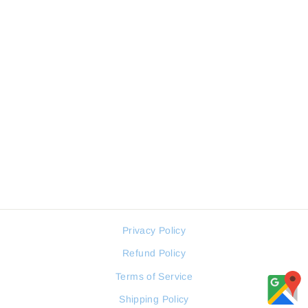
FREELOOK FL.1.10149.1
WOMEN WATCH
FREELOOK
Regular
Sale
60 JOD
45 JOD
price
price
Privacy Policy
Refund Policy
Terms of Service
Shipping Policy