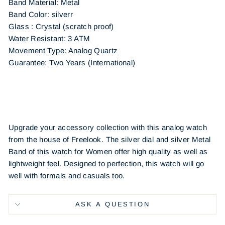
Band Material: Metal
Band Color: silverr
Glass : Crystal (scratch proof)
Water Resistant: 3 ATM
Movement Type: Analog Quartz
Guarantee: Two Years (International)
Upgrade your accessory collection with this analog watch
from the house of Freelook. The silver dial and silver Metal
Band of this watch for Women offer high quality as well as
lightweight feel. Designed to perfection, this watch will go
well with formals and casuals too.
ASK A QUESTION