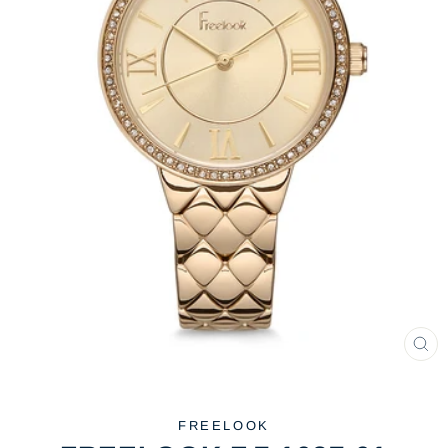
CL
(ES
FREELOOK