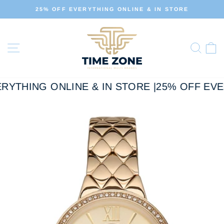
Skip
 IN STORE
ALL OUR PRODUCTS ARE 100% ORIG
to
Pause
slideshow
content
Site navigation
Sear
C
RYTHING ONLINE & IN STORE |
25% OFF EVER