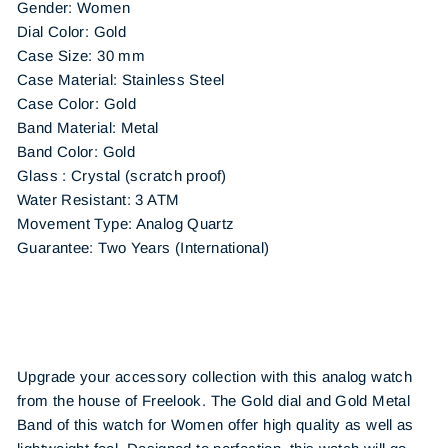
Gender: Women
Dial Color: Gold
Case Size: 30 mm
Case Material: Stainless Steel
Case Color: Gold
Band Material: Metal
Band Color: Gold
Glass : Crystal (scratch proof)
Water Resistant: 3 ATM
Movement Type: Analog Quartz
Guarantee: Two Years (International)
Upgrade your accessory collection with this analog watch
from the house of Freelook. The Gold dial and Gold Metal
Band of this watch for Women offer high quality as well as