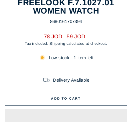
FREELOOK F.7.1027.01
WOMEN WATCH
8680161707394
Regular
Sale
78 JOD
59 JOD
price
price
Tax included.
Shipping
calculated at checkout.
Low stock - 1 item left
Delivery Available
ADD TO CART