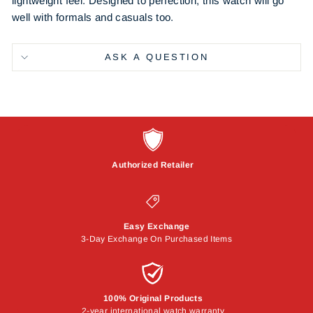
lightweight feel. Designed to perfection, this watch will go
well with formals and casuals too.
ASK A QUESTION
Authorized Retailer
Easy Exchange
3-Day Exchange On Purchased Items
100% Original Products
2-year international watch warranty