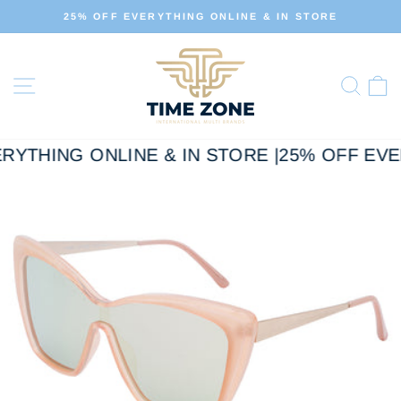
Skip
25% OFF EVERYTHING ONLINE & IN STORE
to
Pause
slideshow
content
Site navigation
Sear
C
RYTHING ONLINE & IN STORE |
25% OFF EVE