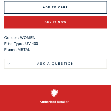
ADD TO CART
BUY IT NOW
Gender : WOMEN
Filter Type : UV 400
Frame :METAL
ASK A QUESTION
Authorized Retailer