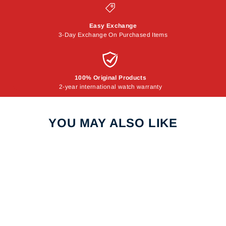
Easy Exchange
3-Day Exchange On Purchased Items
100% Original Products
2-year international watch warranty
YOU MAY ALSO LIKE
Sale