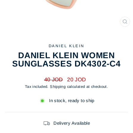
CL
(ES
DANIEL KLEIN
DANIEL KLEIN WOMEN
SUNGLASSES DK4302-C4
Regular
Sale
40 JOD
20 JOD
price
price
Tax included.
Shipping
calculated at checkout.
In stock, ready to ship
Delivery Available