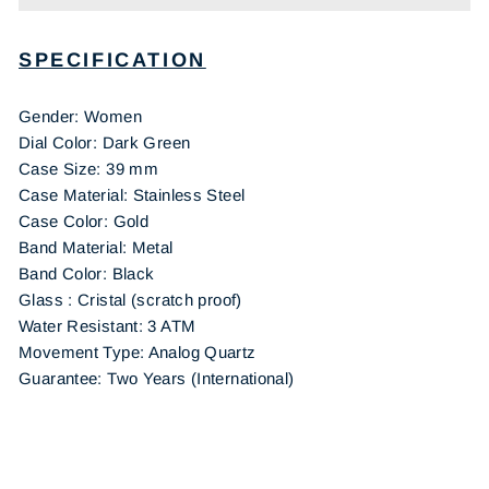
SPECIFICATION
Gender: Women
Dial Color: Dark Green
Case Size: 39 mm
Case Material: Stainless Steel
Case Color: Gold
Band Material: Metal
Band Color: Black
Glass : Cristal (scratch proof)
Water Resistant: 3 ATM
Movement Type: Analog Quartz
Guarantee: Two Years (International)