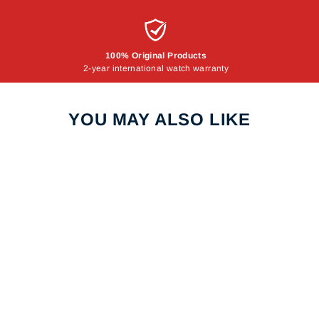
100% Original Products
2-year international watch warranty
YOU MAY ALSO LIKE
Sale
DANIEL KLEIN
DK.1.12290.6 WOMEN
WATCH
DANIEL KLEIN