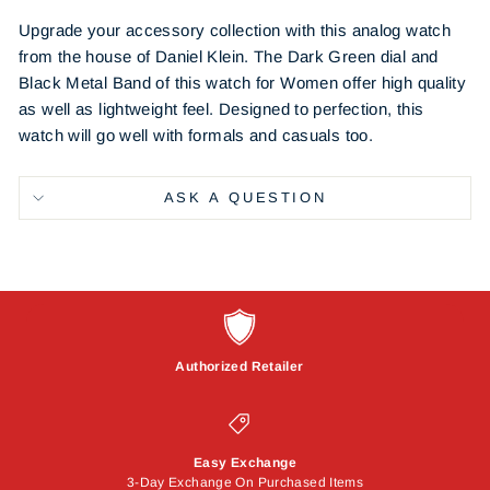
Upgrade your accessory collection with this analog watch
from the house of Daniel Klein. The Dark Green dial and
Black Metal Band of this watch for Women offer high quality
as well as lightweight feel. Designed to perfection, this
watch will go well with formals and casuals too.
ASK A QUESTION
Authorized Retailer
Easy Exchange
3-Day Exchange On Purchased Items