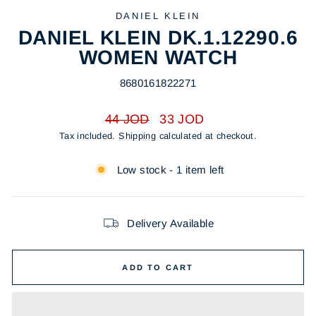
DANIEL KLEIN
DANIEL KLEIN DK.1.12290.6
WOMEN WATCH
8680161822271
Regular
Sale
44 JOD
33 JOD
price
price
Tax included.
Shipping
calculated at checkout.
Low stock - 1 item left
Delivery Available
ADD TO CART