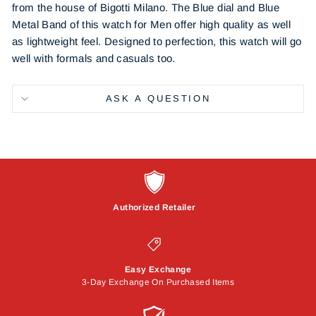
from the house of Bigotti Milano. The Blue dial and Blue
Metal Band of this watch for Men offer high quality as well
as lightweight feel. Designed to perfection, this watch will go
well with formals and casuals too.
ASK A QUESTION
Authorized Retailer
Easy Exchange
3-Day Exchange On Purchased Items