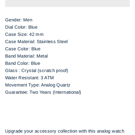
Gender: Men
Dial Color: Blue
Case Size: 42 mm
Case Material: Stainless Steel
Case Color: Blue
Band Material: Metal
Band Color: Blue
Glass : Crystal (scratch proof)
Water Resistant: 3 ATM
Movement Type: Analog Quartz
Guarantee: Two Years (International)
Upgrade your accessory collection with this analog watch