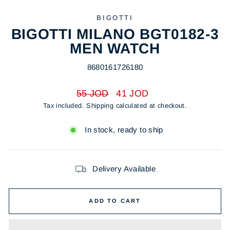
BIGOTTI
BIGOTTI MILANO BGT0182-3
MEN WATCH
8680161726180
Regular
Sale
55 JOD
41 JOD
price
price
Tax included.
Shipping
calculated at checkout.
In stock, ready to ship
Delivery Available
ADD TO CART