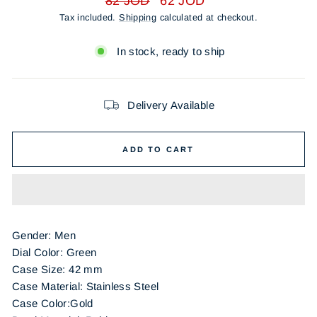
82 JOD
62 JOD
price
price
Tax included.
Shipping
calculated at checkout.
In stock, ready to ship
Delivery Available
ADD TO CART
Gender: Men
Dial Color: Green
Case Size: 42 mm
Case Material: Stainless Steel
Case Color:Gold