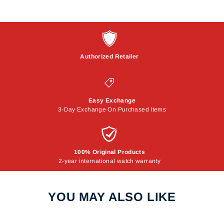
Authorized Retailer
Easy Exchange
3-Day Exchange On Purchased Items
100% Original Products
2-year international watch warranty
YOU MAY ALSO LIKE
Sale