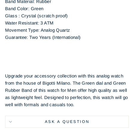
Band Material: Rubber
Band Color: Green
Glass : Crystal (scratch proof)
Water Resistant: 3 ATM
Movement Type: Analog Quartz
Guarantee: Two Years (International)
Upgrade your accessory collection with this analog watch
from the house of Bigotti Milano. The Green dial and Green
Rubber Band of this watch for Men offer high quality as well
as lightweight feel. Designed to perfection, this watch will go
well with formals and casuals too.
ASK A QUESTION