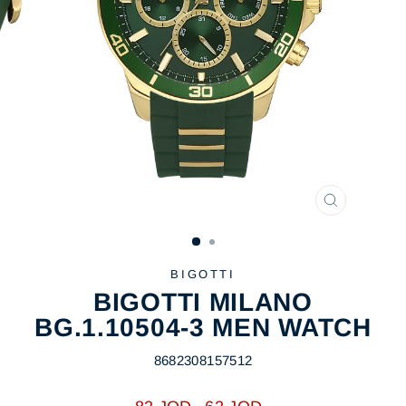
CLOSE
(ESC)
BIGOTTI
BIGOTTI MILANO
BG.1.10504-3 MEN WATCH
8682308157512
Regular
Sale