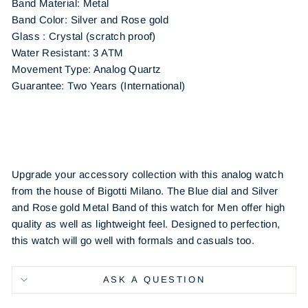
Band Material: Metal
Band Color: Silver and Rose gold
Glass : Crystal (scratch proof)
Water Resistant: 3 ATM
Movement Type: Analog Quartz
Guarantee: Two Years (International)
Upgrade your accessory collection with this analog watch
from the house of Bigotti Milano. The Blue dial and Silver
and Rose gold Metal Band of this watch for Men offer high
quality as well as lightweight feel. Designed to perfection,
this watch will go well with formals and casuals too.
ASK A QUESTION