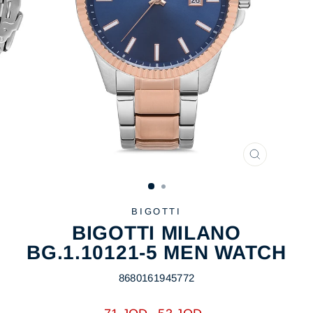
CLOSE
(ESC)
BIGOTTI
BIGOTTI MILANO
BG.1.10121-5 MEN WATCH
8680161945772
Regular
Sale