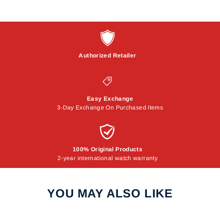
Authorized Retailer
Easy Exchange
3-Day Exchange On Purchased Items
100% Original Products
2-year international watch warranty
YOU MAY ALSO LIKE
Sale