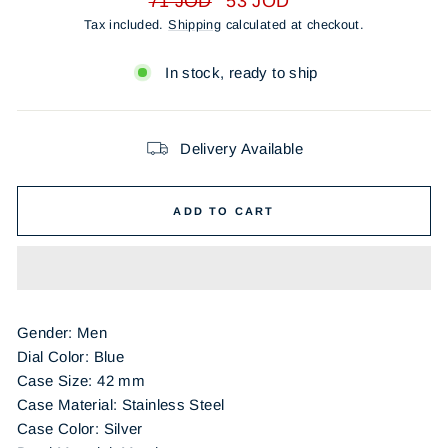
71 JOD
53 JOD
price
price
Tax included.
Shipping
calculated at checkout.
In stock, ready to ship
Delivery Available
ADD TO CART
Gender: Men
Dial Color: Blue
Case Size: 42 mm
Case Material: Stainless Steel
Case Color: Silver