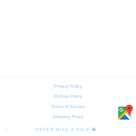
SERGIO TACCHINI
ST.1.10313-1 MEN WATCH
SERGIO TACCHINI
Regular
Sale
104 JOD
78 JOD
price
price
Privacy Policy
Refund Policy
Terms of Service
Shipping Policy
NEVER MISS A SALE 🛍️