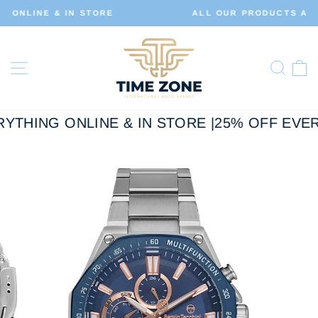
Skip
ALL OUR PRODUCTS ARE 100% ORIGINAL
to
Pause
slideshow
content
Site navigation
Sear
C
YTHING ONLINE & IN STORE |
25% OFF EVER