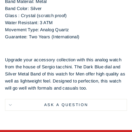
Band Material:
Metal
Band Color:
Silver
Glass : Crystal (scratch proof)
Water Resistant: 3 ATM
Movement Type: Analog Quartz
Guarantee: Two Years (International)
Upgrade your accessory collection with this analog watch
from the house of Sergio tacchini. The Dark Blue dial and
Silver Metal Band of this watch for Men offer high quality as
well as lightweight feel. Designed to perfection, this watch
will go well with formals and casuals too.
ASK A QUESTION