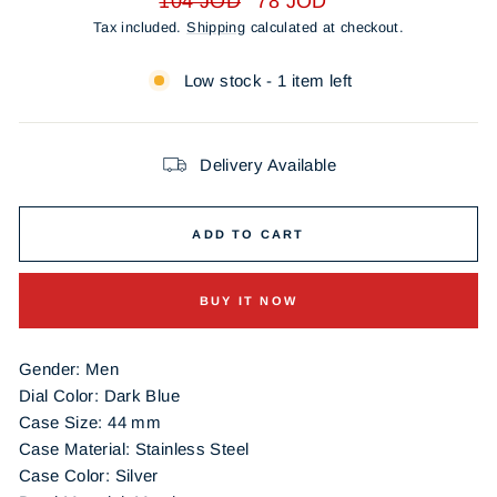
104 JOD
78 JOD
price
price
Tax included.
Shipping
calculated at checkout.
Low stock - 1 item left
Delivery Available
ADD TO CART
BUY IT NOW
Gender: Men
Dial Color:
Dark Blue
Case Size: 44 mm
Case Material: Stainless Steel
Case Color:
Silver