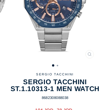
CLOSE
(ESC)
SERGIO TACCHINI
SERGIO TACCHINI
ST.1.10313-1 MEN WATCH
8682308088038
Regular
Sale