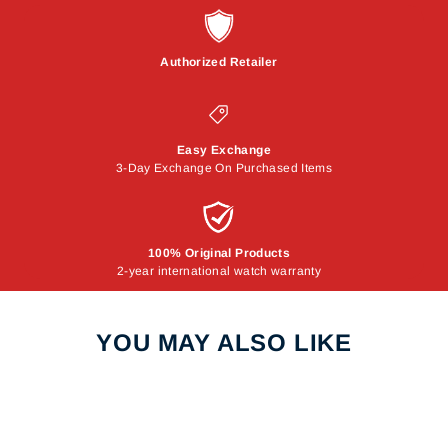
Authorized Retailer
Easy Exchange
3-Day Exchange On Purchased Items
100% Original Products
2-year international watch warranty
YOU MAY ALSO LIKE
Sale