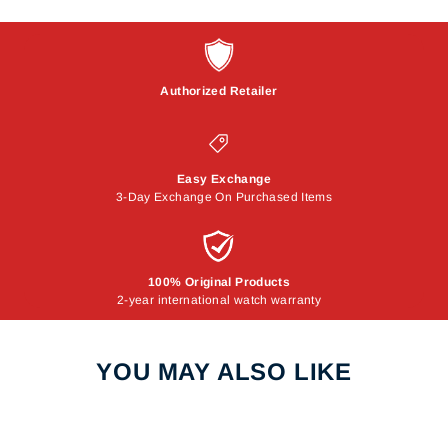
Authorized Retailer
Easy Exchange
3-Day Exchange On Purchased Items
100% Original Products
2-year international watch warranty
YOU MAY ALSO LIKE
Sale