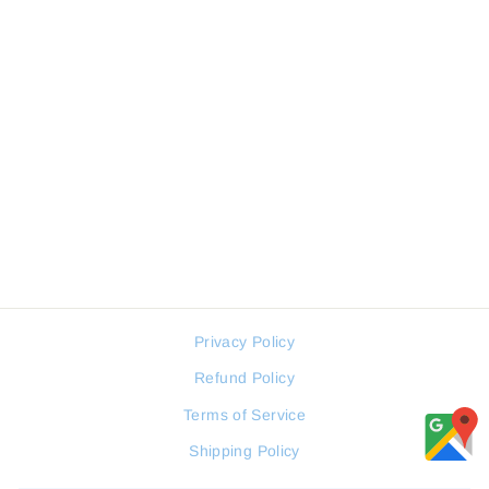
JOVIAL 1600GSMQ01E
MEN WATCH
JOVIAL
Regular
Sale
210 JOD
158 JOD
price
price
Privacy Policy
Refund Policy
Terms of Service
Shipping Policy