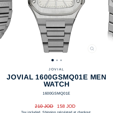
CLOSE
(ESC)
JOVIAL
JOVIAL 1600GSMQ01E MEN
WATCH
1600GSMQ01E
Regular
Sale
210 JOD
158 JOD
price
price
Tax included.
Shipping
calculated at checkout.