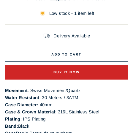
Low stock - 1 item left
Delivery Available
ADD TO CART
BUY IT NOW
Movement
: Swiss Movement/Quartz
Water Resistant
: 30 Meters / 3ATM
Case Diameter:
40mm
Case & Crown Material
: 316L Stainless Steel
Plating
:
IPS Plating
Band:
Black