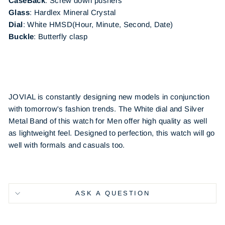
CaseBack
:
Screw down pushers
Glass
: Hardlex Mineral Crystal
Dial
: White
HMSD(Hour, Minute, Second, Date)
Buckle
:
Butterfly clasp
JOVIAL is constantly designing new models in conjunction
with tomorrow's fashion trends. The White dial and Silver
Metal Band of this watch for Men offer high quality as well
as lightweight feel. Designed to perfection, this watch will go
well with formals and casuals too.
ASK A QUESTION