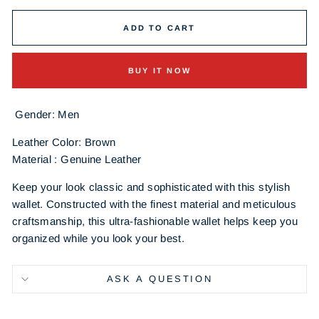
ADD TO CART
BUY IT NOW
Gender: Men
Leather Color: Brown
Material : Genuine Leather
Keep your look classic and sophisticated with this stylish
wallet. Constructed with the finest material and meticulous
craftsmanship, this ultra-fashionable wallet helps keep you
organized while you look your best.
ASK A QUESTION