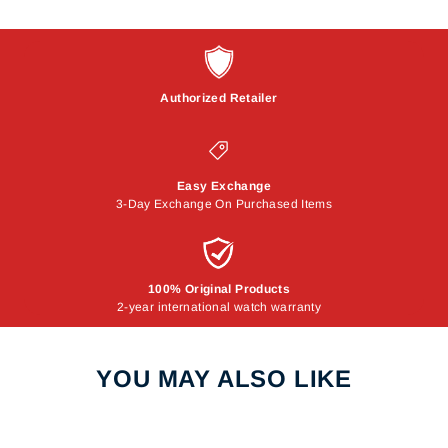
Authorized Retailer
Easy Exchange
3-Day Exchange On Purchased Items
100% Original Products
2-year international watch warranty
YOU MAY ALSO LIKE
Sale