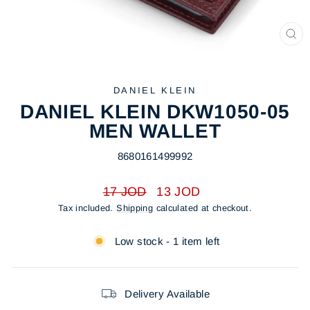
CL
(ES
DANIEL KLEIN
DANIEL KLEIN DKW1050-05
MEN WALLET
8680161499992
Regular
Sale
17 JOD
13 JOD
price
price
Tax included.
Shipping
calculated at checkout.
Low stock - 1 item left
Delivery Available