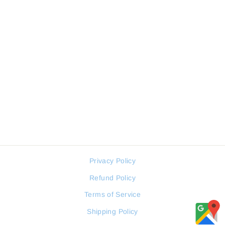
DANIEL KLEIN DKW1050-
05 MEN WALLET
DANIEL KLEIN
Regular
Sale
17 JOD
13 JOD
price
price
Privacy Policy
Refund Policy
Terms of Service
Shipping Policy