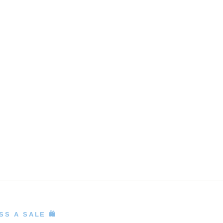
S A SALE 🛍️