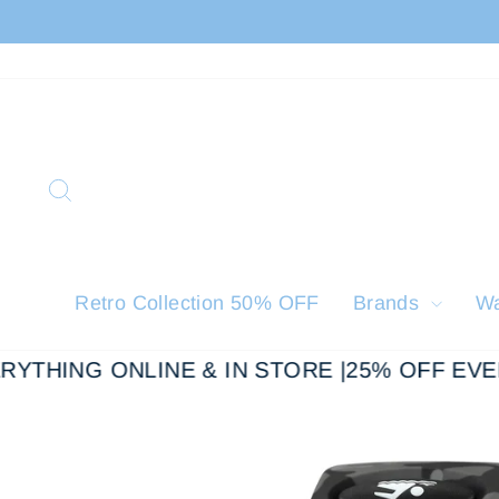
Skip
to
content
Search
Retro Collection 50% OFF
Brands
W
YTHING ONLINE & IN STORE |
25% OFF EVER