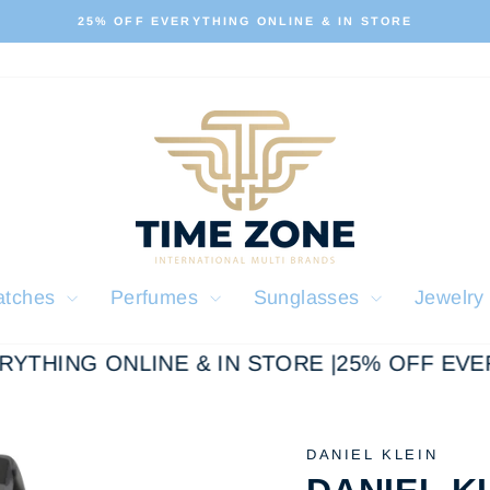
ALL OUR PRODUCTS ARE 100% ORIGINAL
Pause
slideshow
atches
Perfumes
Sunglasses
Jewelr
YTHING ONLINE & IN STORE |
25% OFF EVERY
DANIEL KLEIN