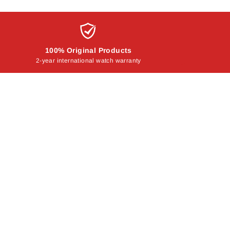
100% Original Products
2-year international watch warranty