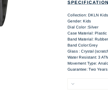
SPECIFICATIO
Collection: DKLN Kid
Gen
Dial Color :Silver
Case Material: Plastic
Band Ma
Band Color:Grey
Glass : Crystal (scratc
Water Resistant: 3 AT
Movement Type: Analo
Guarantee: Two Years (