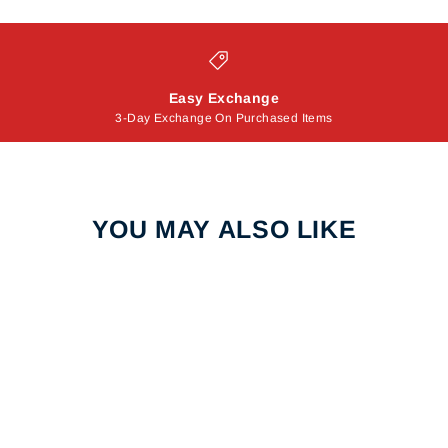
Easy Exchange
3-Day Exchange On Purchased Items
YOU MAY ALSO LIKE