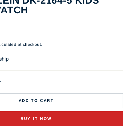
EIN DK-2164-5 KIDS
WATCH
lculated at checkout.
 ship
e
ADD TO CART
BUY IT NOW