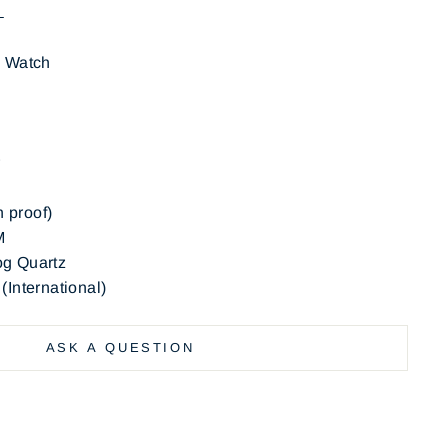
N
s Watch
der: Kids
terial: Rubber
h proof)
M
g Quartz
International)
ASK A QUESTION