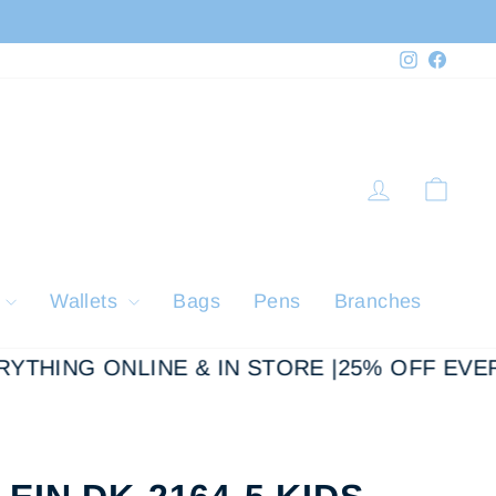
Instagram
Faceb
Log in
Cart
y
Wallets
Bags
Pens
Branches
THING ONLINE & IN STORE |
25% OFF EVERY