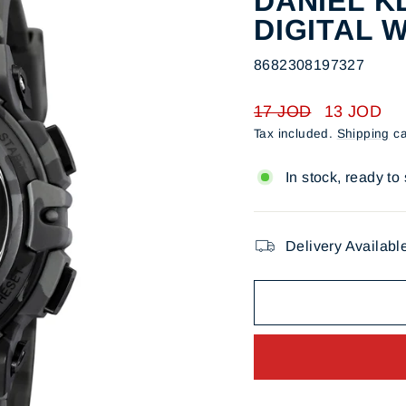
DANIEL KL
DIGITAL 
8682308197327
Regular
Sale
17 JOD
13 JOD
price
price
Tax included.
Shipping
ca
In stock, ready to
Delivery Availabl