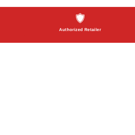
Authorized Retailer
Sale