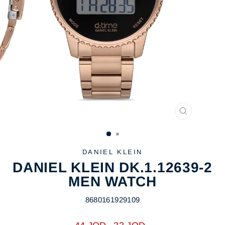
CLOSE
(ESC)
DANIEL KLEIN
DANIEL KLEIN DK.1.12639-2
MEN WATCH
8680161929109
Regular
Sale