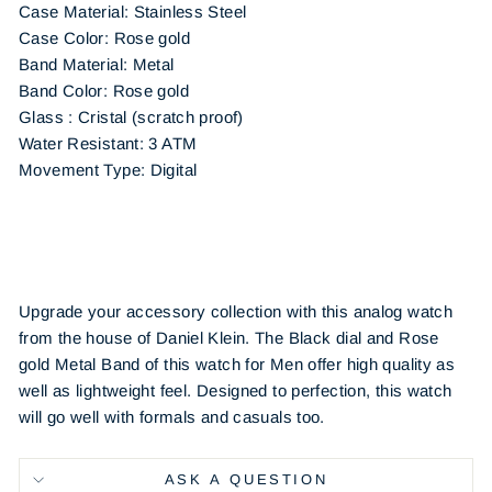
Case Material: Stainless Steel
Case Color: Rose gold
Band Material: Metal
Band Color: Rose gold
Glass : Cristal (scratch proof)
Water Resistant: 3 ATM
Movement Type: Digital
Upgrade your accessory collection with this analog watch
from the house of Daniel Klein. The Black dial and Rose
gold Metal Band of this watch for Men offer high quality as
well as lightweight feel. Designed to perfection, this watch
will go well with formals and casuals too.
ASK A QUESTION