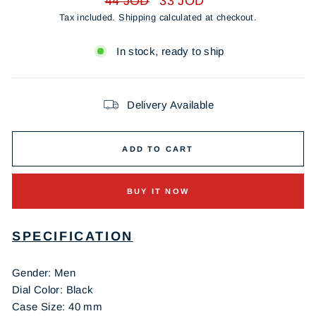
44 JOD
33 JOD
price
price
Tax included.
Shipping
calculated at checkout.
In stock, ready to ship
Delivery Available
ADD TO CART
BUY IT NOW
SPECIFICATION
Gender: Men
Dial Color: Black
Case Size: 40 mm