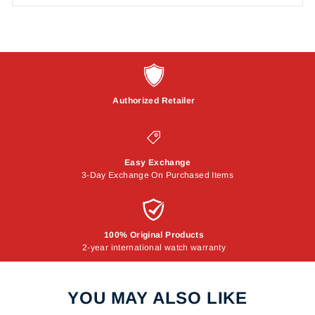
Authorized Retailer
Easy Exchange
3-Day Exchange On Purchased Items
100% Original Products
2-year international watch warranty
YOU MAY ALSO LIKE